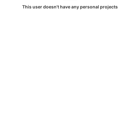
This user doesn't have any personal projects