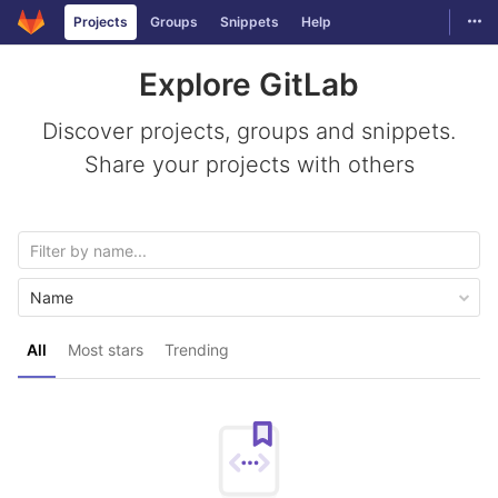
GitLab
Togg
Projects
Groups
Snippets
Help
Skip to content
Explore GitLab
Discover projects, groups and snippets.
Share your projects with others
Name
All
Most stars
Trending