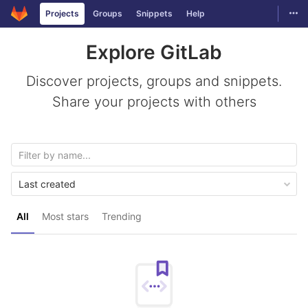
GitLab
Togg
Projects
Groups
Snippets
Help
Skip to content
Explore GitLab
Discover projects, groups and snippets.
Share your projects with others
Last created
All
Most stars
Trending