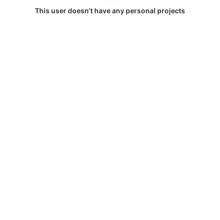
This user doesn't have any personal projects