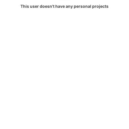
This user doesn't have any personal projects