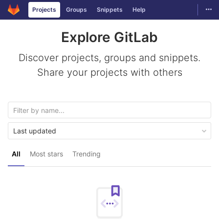
GitLab
Togg
Projects
Groups
Snippets
Help
Skip to content
Explore GitLab
Discover projects, groups and snippets.
Share your projects with others
Last updated
All
Most stars
Trending