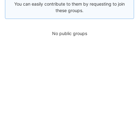
You can easily contribute to them by requesting to join
these groups.
No public groups