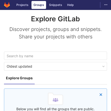
GitLab
Togg
Projects
Groups
Snippets
Help
Skip to content
Explore GitLab
Discover projects, groups and snippets.
Share your projects with others
Oldest updated
Explore Groups
Below you will find all the groups that are public.