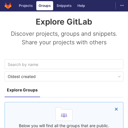
GitLab
Togg
Projects
Groups
Snippets
Help
Skip to content
Explore GitLab
Discover projects, groups and snippets.
Share your projects with others
Oldest created
Explore Groups
Below you will find all the groups that are public.