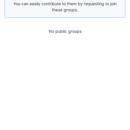
You can easily contribute to them by requesting to join
these groups.
No public groups